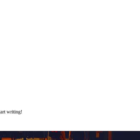
art writing!