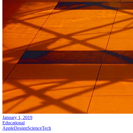
January 1, 2019
Educational
Apple
Design
Science
Tech