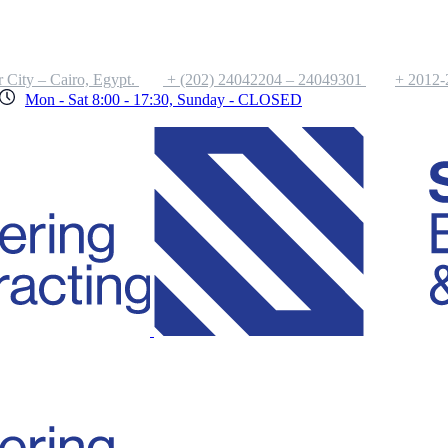
 City – Cairo, Egypt.
+ (202) 24042204 – 24049301
+ 2012
Mon - Sat 8:00 - 17:30, Sunday - CLOSED