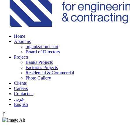
Home
About us
organization chart
Board of Directors
Projects
Banks Projects
Factories Projects
Residential & Commercial
Photo Gallery
Clients
Careers
Contact us
عربي
English