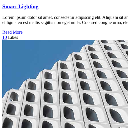
Smart Lighting
Lorem ipsum dolor sit amet, consectetur adipiscing elit. Aliquam sit a
et ligula eu est mattis sagittis non eget nulla. Cras sed congue urna, 
Read More
10
Likes