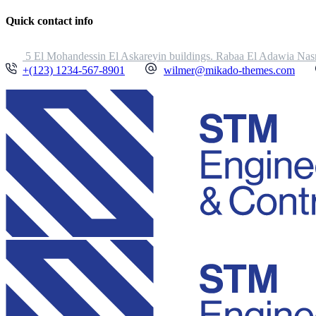
Quick contact info
5 El Mohandessin El Askareyin buildings. Rabaa El Adawia Nasr
+(123) 1234-567-8901
wilmer@mikado-themes.com