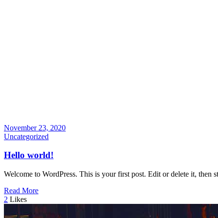
November 23, 2020
Uncategorized
Hello world!
Welcome to WordPress. This is your first post. Edit or delete it, then st
Read More
2
Likes