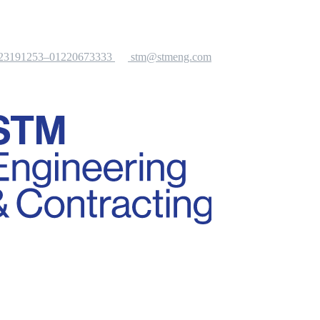
-23191253–01220673333
stm@stmeng.com