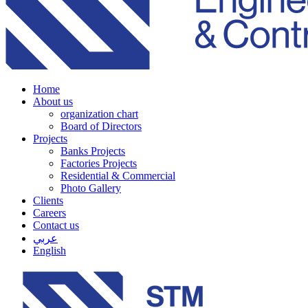
Home
About us
organization chart
Board of Directors
Projects
Banks Projects
Factories Projects
Residential & Commercial
Photo Gallery
Clients
Careers
Contact us
عربي
English