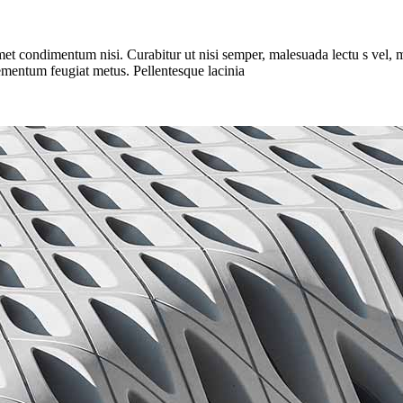
met condimentum nisi. Curabitur ut nisi semper, malesuada lectu s vel, m
elementum feugiat metus. Pellentesque lacinia