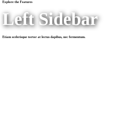
Explore the Features
Left Sidebar
Etiam scelerisque tortor at lectus dapibus, nec fermentum.