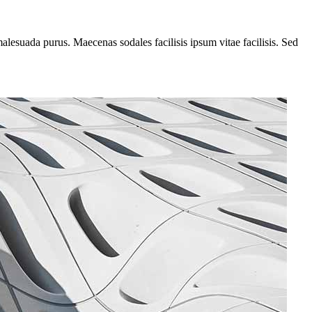
alesuada purus. Maecenas sodales facilisis ipsum vitae facilisis. Sed