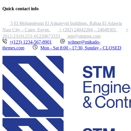
Quick contact info
5 El Mohandessin El Askareyin buildings. Rabaa El Adawia
Nasr City – Cairo, Egypt.
+ (202) 24042204 – 24049301
+
2012-23191253–01220673333
stm@stmeng.com
+(123) 1234-567-8901
wilmer@mikado-
themes.com
Mon - Sat 8:00 - 17:30, Sunday - CLOSED