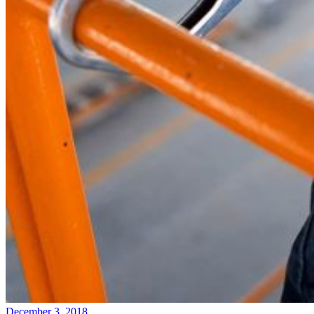
December 3, 2018