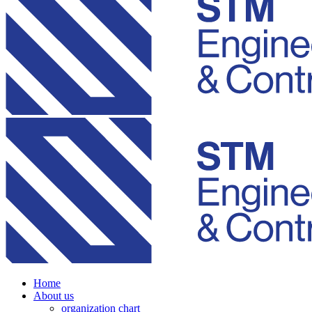
Home
About us
organization chart