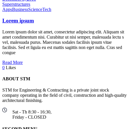
Superstructures
Apps
Business
Science
Tech
Lorem ipsum
Lorem ipsum dolor sit amet, consectetur adipiscing elit. Aliquam sit
amet condimentum nisi. Curabitur ut nisi semper, malesuada lectu s
vel, malesuada purus. Maecenas sodales facilisis ipsum vitae
facilisis. Sed et ligula eu est mattis sagittis non eget nulla. Cras sed
congue
Read More
0
Likes
ABOUT STM
STM for Engineering & Contracting is a private joint stock
company operating in the field of civil, construction and high-quality
architectural finishing.
Sat - Th 8:30 - 16:30,
Friday - CLOSED
ٍSECOND MENU