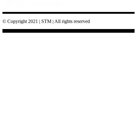
© Copyright 2021 | STM | All rights reserved