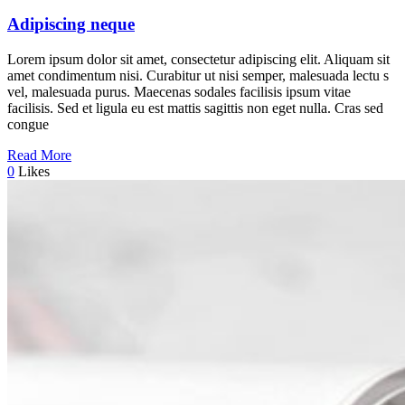
Adipiscing neque
Lorem ipsum dolor sit amet, consectetur adipiscing elit. Aliquam sit
amet condimentum nisi. Curabitur ut nisi semper, malesuada lectu s
vel, malesuada purus. Maecenas sodales facilisis ipsum vitae
facilisis. Sed et ligula eu est mattis sagittis non eget nulla. Cras sed
congue
Read More
0
Likes