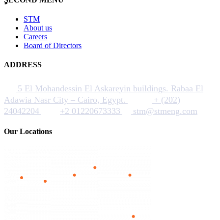
STM
About us
Careers
Board of Directors
ADDRESS
5 El Mohandessin El Askareyin buildings. Rabaa El
Adawia Nasr City – Cairo, Egypt.
+ (202)
24042204
+2 01220673333
stm@stmeng.com
Our Locations