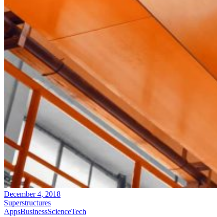
December 4, 2018
Superstructures
Apps
Business
Science
Tech