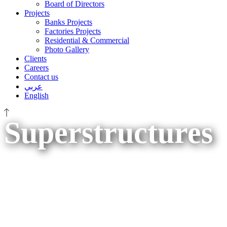
Board of Directors
Projects
Banks Projects
Factories Projects
Residential & Commercial
Photo Gallery
Clients
Careers
Contact us
عربي
English
Superstructures