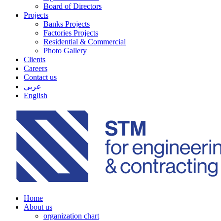
Board of Directors
Projects
Banks Projects
Factories Projects
Residential & Commercial
Photo Gallery
Clients
Careers
Contact us
عربي
English
Home
About us
organization chart