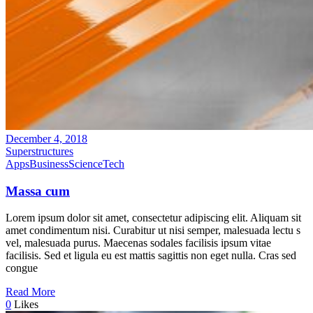
December 4, 2018
Superstructures
Apps
Business
Science
Tech
Massa cum
Lorem ipsum dolor sit amet, consectetur adipiscing elit. Aliquam sit
amet condimentum nisi. Curabitur ut nisi semper, malesuada lectu s
vel, malesuada purus. Maecenas sodales facilisis ipsum vitae
facilisis. Sed et ligula eu est mattis sagittis non eget nulla. Cras sed
congue
Read More
0
Likes