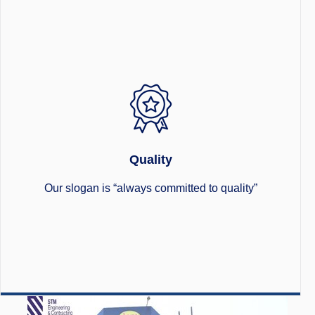
Quality
Our slogan is “always committed to quality”