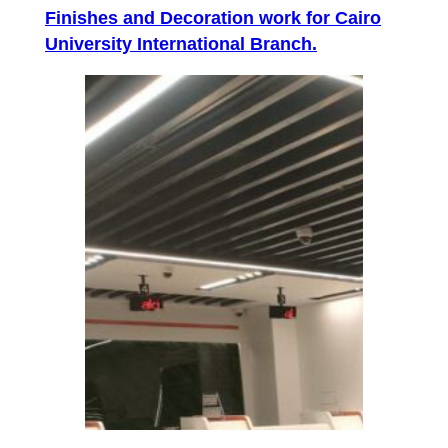
Finishes and Decoration work for Cairo
University International Branch.