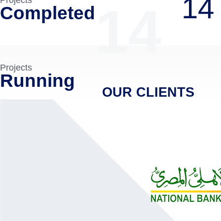
14
14
Completed
Projects
Running
OUR CLIENTS