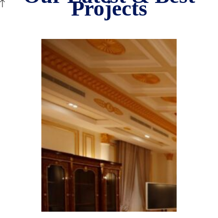
Projects