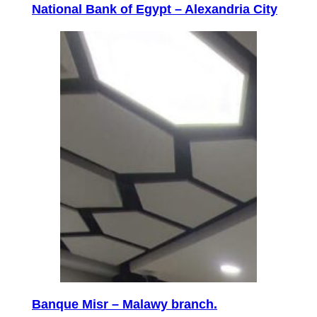
National Bank of Egypt – Alexandria City
Banque Misr – Malawy branch.