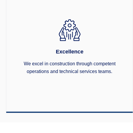
Excellence
We excel in construction through competent
operations and technical services teams.