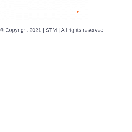
© Copyright 2021 | STM | All rights reserved