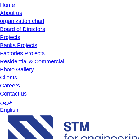
Home
About us
organization chart
Board of Directors
Projects
Banks Projects
Factories Projects
Residential & Commercial
Photo Gallery
Clients
Careers
Contact us
عربي
English