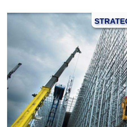
STRATE