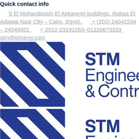
Quick contact info
5 El Mohandessin El Askareyin buildings. Rabaa El
Adawia Nasr City – Cairo, Egypt.
+ (202) 24042204
– 24049301
+ 2012-23191253–01220673333
stm@stmeng.com