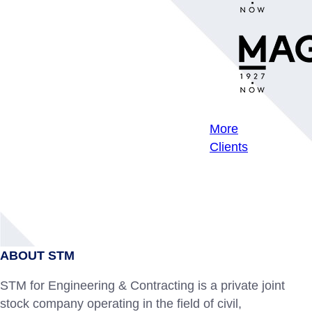
More
Clients
ABOUT STM
STM for Engineering & Contracting is a private joint
stock company operating in the field of civil,