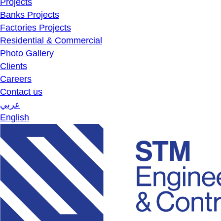
Projects
Banks Projects
Factories Projects
Residential & Commercial
Photo Gallery
Clients
Careers
Contact us
عربي
English