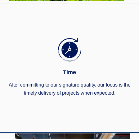
Time
After committing to our signature quality, our focus is the
timely delivery of projects when expected.