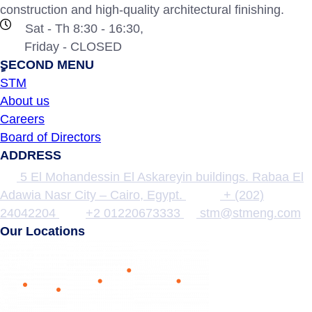
construction and high-quality architectural finishing.
Sat - Th 8:30 - 16:30,
Friday - CLOSED
ٍSECOND MENU
STM
About us
Careers
Board of Directors
ADDRESS
5 El Mohandessin El Askareyin buildings. Rabaa El
Adawia Nasr City – Cairo, Egypt.
+ (202)
24042204
+2 01220673333
stm@stmeng.com
Our Locations