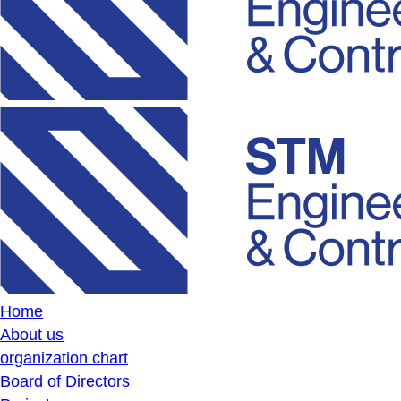
Home
About us
organization chart
Board of Directors