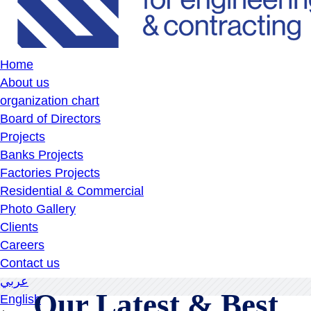
Home
About us
organization chart
Board of Directors
Projects
Banks Projects
Factories Projects
Residential & Commercial
Photo Gallery
Clients
Careers
Contact us
عربي
Our Latest & Best
English