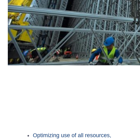
Optimizing use of all resources,