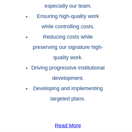
especially our team.
Ensuring high-quality work
while controlling costs.
Reducing costs while
preserving our signature high-
quality work.
Driving progressive institutional
development.
Developing and implementing
targeted plans.
Read More