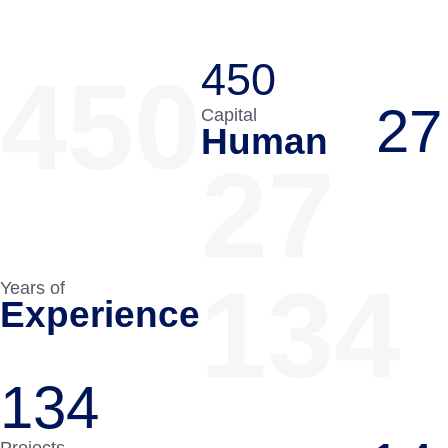
450
450
27
Capital
Human
27
134
Years of
Experience
134
Projects