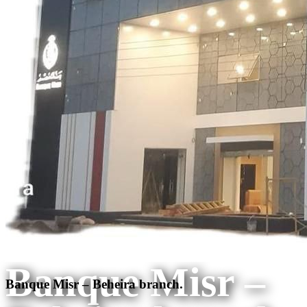
Banque Misr –
Banque Misr – Beheira branch.