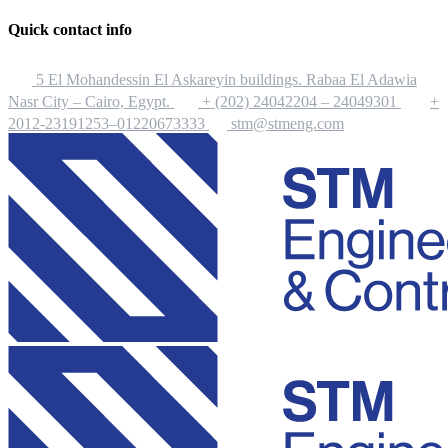
Quick contact info
5 El Mohandessin El Askareyin buildings. Rabaa El Adawia
Nasr City – Cairo, Egypt.
+ (202) 24042204 – 24049301
+
2012-23191253–01220673333
stm@stmeng.com