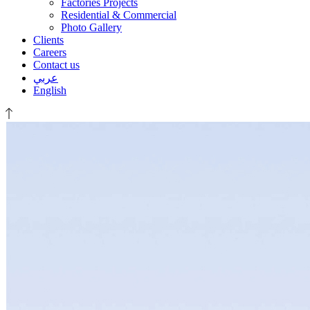
Factories Projects
Residential & Commercial
Photo Gallery
Clients
Careers
Contact us
عربي
English