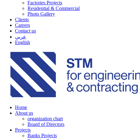
Factories Projects
Residential & Commercial
Photo Gallery
Clients
Careers
Contact us
عربي
English
Home
About us
organization chart
Board of Directors
Projects
Banks Projects