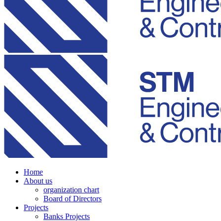
Home
About us
organization chart
Board of Directors
Projects
Banks Projects