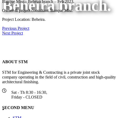
Beheira branch.
Banque Misr – Beheira branch – Feb 2023.
Owner & project consultant: Banque Misr.
Project Location: Beheira.
Previous Project
Next Project
ABOUT STM
STM for Engineering & Contracting is a private joint stock
company operating in the field of civil, construction and high-quality
architectural finishing.
Sat - Th 8:30 - 16:30,
Friday - CLOSED
ٍSECOND MENU
STM