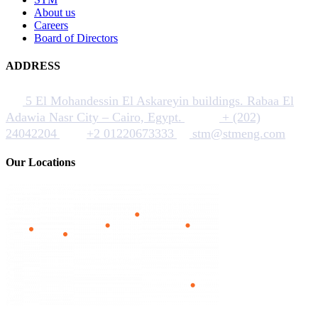
About us
Careers
Board of Directors
ADDRESS
5 El Mohandessin El Askareyin buildings. Rabaa El
Adawia Nasr City – Cairo, Egypt.
+ (202)
24042204
+2 01220673333
stm@stmeng.com
Our Locations