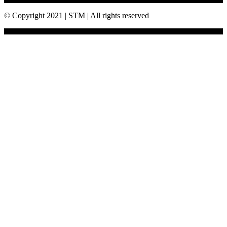
© Copyright 2021 | STM | All rights reserved