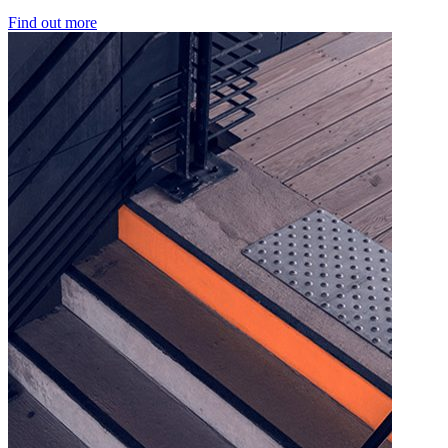
Find out more