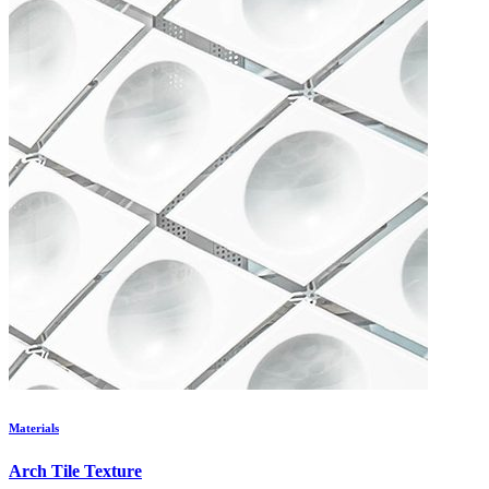
Materials
Arch Tile Texture