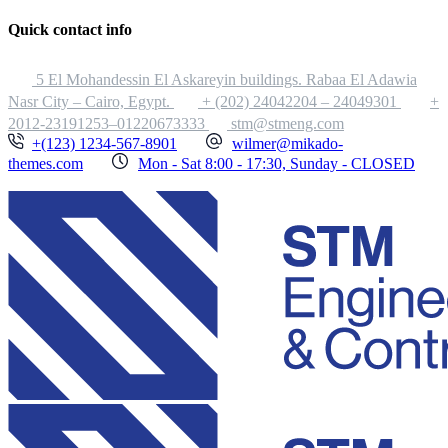
Quick contact info
5 El Mohandessin El Askareyin buildings. Rabaa El Adawia
Nasr City – Cairo, Egypt.
+ (202) 24042204 – 24049301
+
2012-23191253–01220673333
stm@stmeng.com
+(123) 1234-567-8901
wilmer@mikado-
themes.com
Mon - Sat 8:00 - 17:30, Sunday - CLOSED