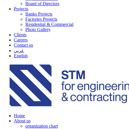
Board of Directors
Projects
Banks Projects
Factories Projects
Residential & Commercial
Photo Gallery
Clients
Careers
Contact us
عربي
English
Home
About us
organization chart