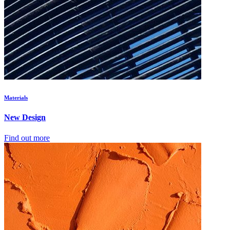
Materials
New Design
Find out more