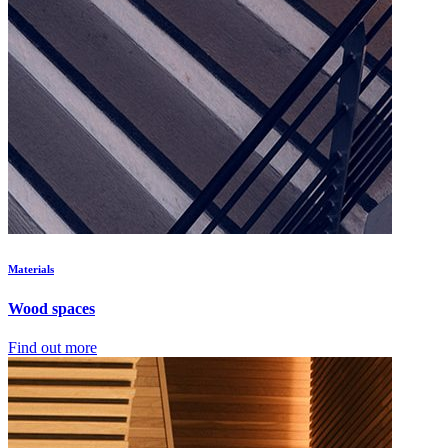
Materials
Wood spaces
Find out more