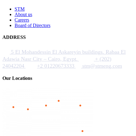
STM
About us
Careers
Board of Directors
ADDRESS
5 El Mohandessin El Askareyin buildings. Rabaa El
Adawia Nasr City – Cairo, Egypt.
+ (202)
24042204
+2 01220673333
stm@stmeng.com
Our Locations