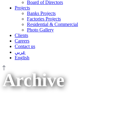
Board of Directors
Projects
Banks Projects
Factories Projects
Residential & Commercial
Photo Gallery
Clients
Careers
Contact us
عربي
English
Archive