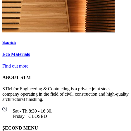
Materials
Eco Materials
Find out more
ABOUT STM
STM for Engineering & Contracting is a private joint stock
company operating in the field of civil, construction and high-quality
architectural finishing.
Sat - Th 8:30 - 16:30,
Friday - CLOSED
ٍSECOND MENU