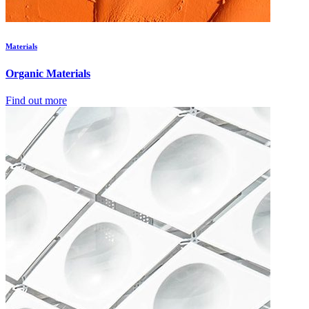
Materials
Organic Materials
Find out more