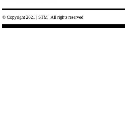
© Copyright 2021 | STM | All rights reserved