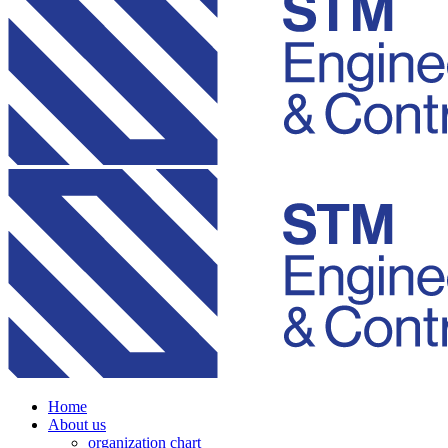
Home
About us
organization chart