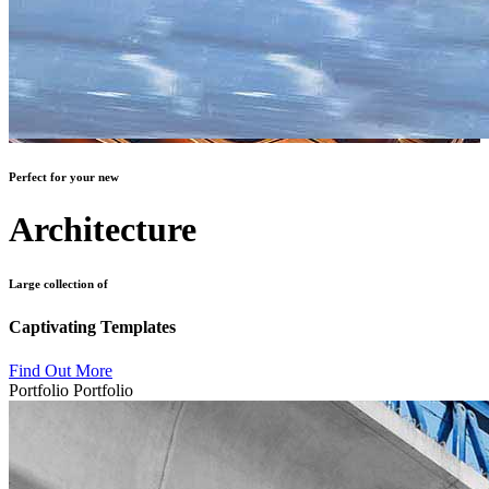
Perfect for your new
Architecture
Large collection of
Captivating Templates
Find Out More
Portfolio
Portfolio