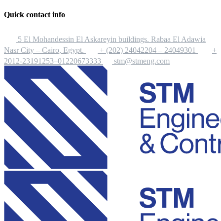
Quick contact info
5 El Mohandessin El Askareyin buildings. Rabaa El Adawia
Nasr City – Cairo, Egypt.
+ (202) 24042204 – 24049301
+
2012-23191253–01220673333
stm@stmeng.com