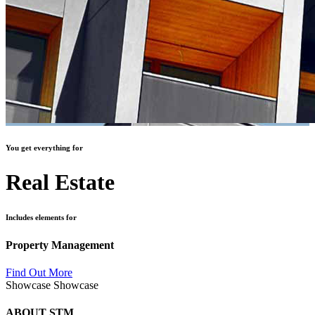
You get everything for
Real Estate
Includes elements for
Property Management
Find Out More
Showcase
Showcase
ABOUT STM