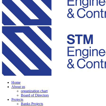
Home
About us
organization chart
Board of Directors
Projects
Banks Projects