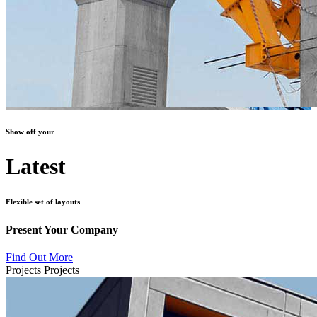
Show off your
Latest
Flexible set of layouts
Present Your Company
Find Out More
Projects
Projects