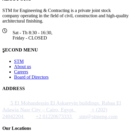
STM for Engineering & Contracting is a private joint stock
company operating in the field of civil, construction and high-quality
architectural finishing.
Sat - Th 8:30 - 16:30,
Friday - CLOSED
ٍSECOND MENU
STM
About us
Careers
Board of Directors
ADDRESS
5 El Mohandessin El Askareyin buildings. Rabaa El
Adawia Nasr City – Cairo, Egypt.
+ (202)
24042204
+2 01220673333
stm@stmeng.com
Our Locations