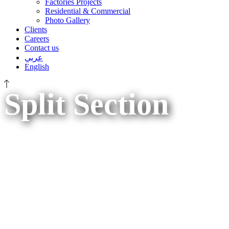
Factories Projects
Residential & Commercial
Photo Gallery
Clients
Careers
Contact us
عربي
English
Split Section