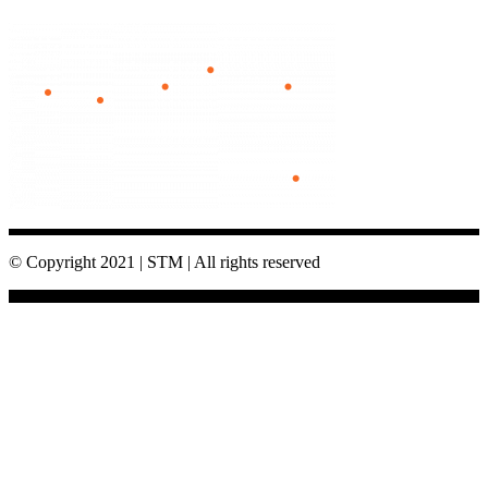
© Copyright 2021 | STM | All rights reserved