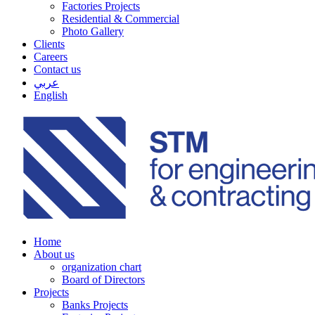
Factories Projects
Residential & Commercial
Photo Gallery
Clients
Careers
Contact us
عربي
English
Home
About us
organization chart
Board of Directors
Projects
Banks Projects